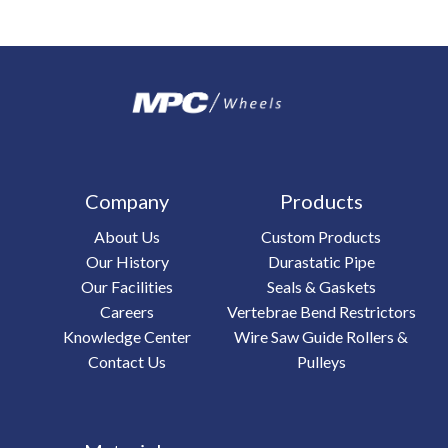
Company
Products
About Us
Custom Products
Our History
Durastatic Pipe
Our Facilities
Seals & Gaskets
Careers
Vertebrae Bend Restrictors
Knowledge Center
Wire Saw Guide Rollers &
Contact Us
Pulleys