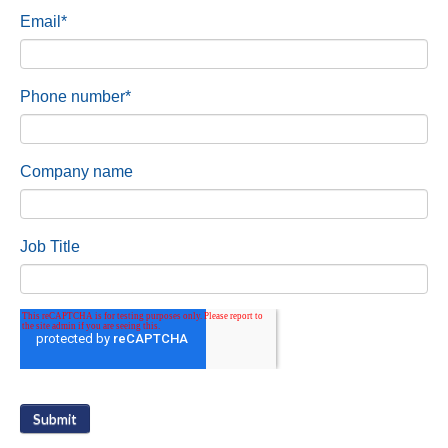
Email
*
Phone number
*
Company name
Job Title