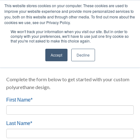
Your partner in
precision urethane-based technology
from
This website stores cookies on your computer. These cookies are used to
improve your website experience and provide more personalized services to
prototype to production.
you, both on this website and through other media. To find out more about the
cookies we use, see our Privacy Policy.
We won't track your information when you visit our site. But in order to
comply with your preferences, we'll have to use just one tiny cookie so
that you're not asked to make this choice again.
Start Your Custom Seal & Gasket
Accept
Decline
Design Idea
Complete the form below to get started with your custom
polyurethane design.
First Name
*
Last Name
*